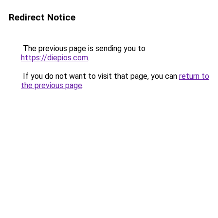
Redirect Notice
The previous page is sending you to
https://diepios.com
.
If you do not want to visit that page, you can
return to
the previous page
.