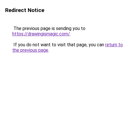
Redirect Notice
The previous page is sending you to
https://drawingismagic.com/
.
If you do not want to visit that page, you can
return to
the previous page
.