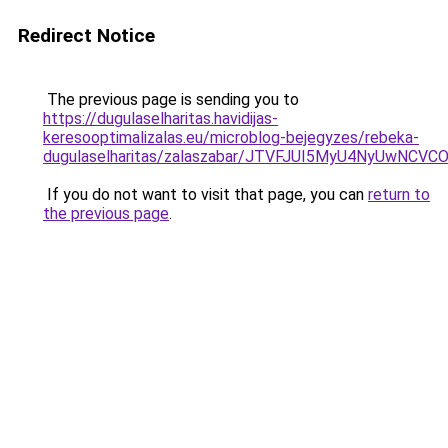
Redirect Notice
The previous page is sending you to
https://dugulaselharitas.havidijas-
keresooptimalizalas.eu/microblog-bejegyzes/rebeka-
dugulaselharitas/zalaszabar/JTVFJUI5MyU4NyUwNC
If you do not want to visit that page, you can
return to
the previous page
.