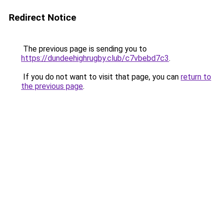
Redirect Notice
The previous page is sending you to
https://dundeehighrugby.club/c7vbebd7c3
.
If you do not want to visit that page, you can
return to
the previous page
.