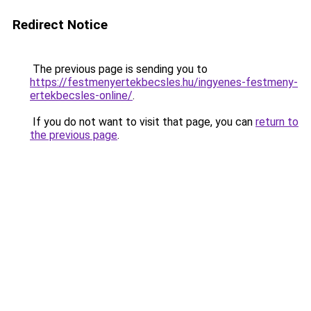
Redirect Notice
The previous page is sending you to
https://festmenyertekbecsles.hu/ingyenes-festmeny-
ertekbecsles-online/
.
If you do not want to visit that page, you can
return to
the previous page
.