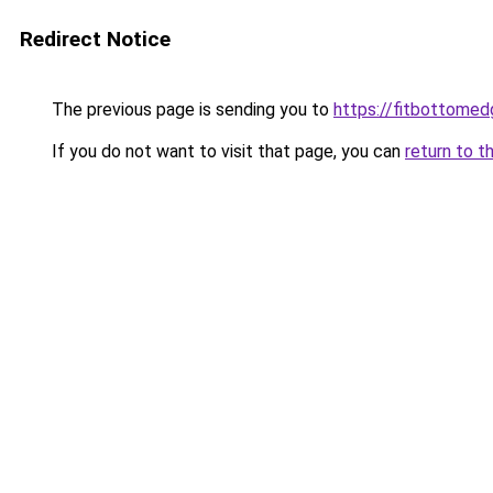
Redirect Notice
The previous page is sending you to
https://fitbottomedg
If you do not want to visit that page, you can
return to t