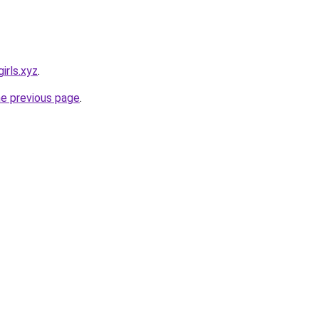
irls.xyz
.
he previous page
.