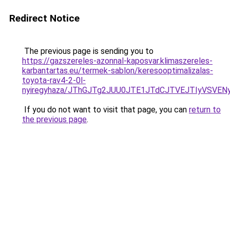
Redirect Notice
The previous page is sending you to
https://gazszereles-azonnal-kaposvar.klimaszereles-
karbantartas.eu/termek-sablon/keresooptimalizalas-
toyota-rav4-2-0l-
nyiregyhaza/JThGJTg2JUU0JTE1JTdCJTVEJTIyVSVE
If you do not want to visit that page, you can
return to
the previous page
.