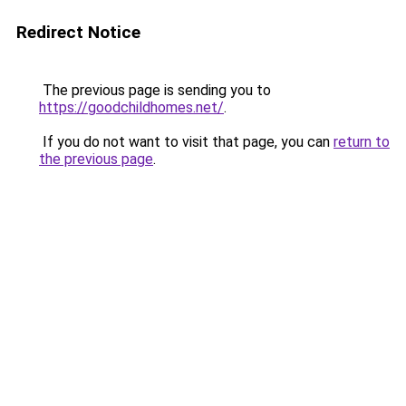
Redirect Notice
The previous page is sending you to
https://goodchildhomes.net/
.
If you do not want to visit that page, you can
return to
the previous page
.