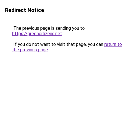
Redirect Notice
The previous page is sending you to
https://greencitizens.net
.
If you do not want to visit that page, you can
return to
the previous page
.