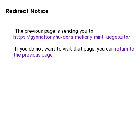
Redirect Notice
The previous page is sending you to
https://gyorioltony.hu/de/a-melleny-mint-kiegeszito/
.
If you do not want to visit that page, you can
return to
the previous page
.