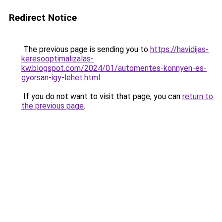
Redirect Notice
The previous page is sending you to
https://havidijas-
keresooptimalizalas-
kw.blogspot.com/2024/01/automentes-konnyen-es-
gyorsan-igy-lehet.html
.
If you do not want to visit that page, you can
return to
the previous page
.