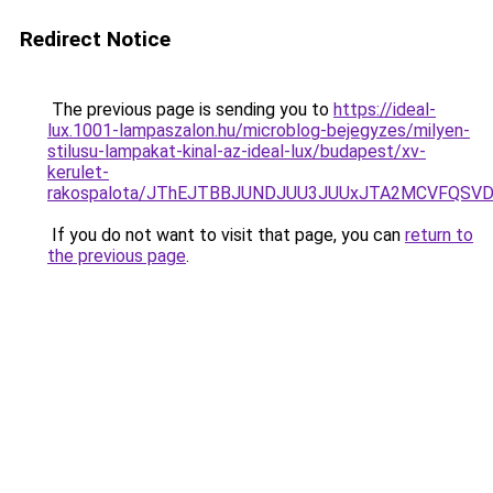
Redirect Notice
The previous page is sending you to
https://ideal-
lux.1001-lampaszalon.hu/microblog-bejegyzes/milyen-
stilusu-lampakat-kinal-az-ideal-lux/budapest/xv-
kerulet-
rakospalota/JThEJTBBJUNDJUU3JUUxJTA2MCVFQSVD
If you do not want to visit that page, you can
return to
the previous page
.