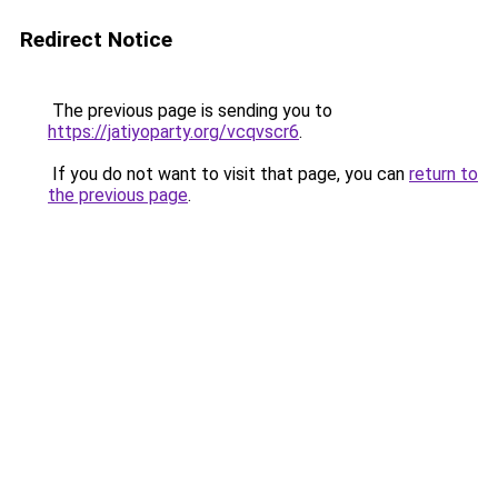
Redirect Notice
The previous page is sending you to
https://jatiyoparty.org/vcqvscr6
.
If you do not want to visit that page, you can
return to
the previous page
.