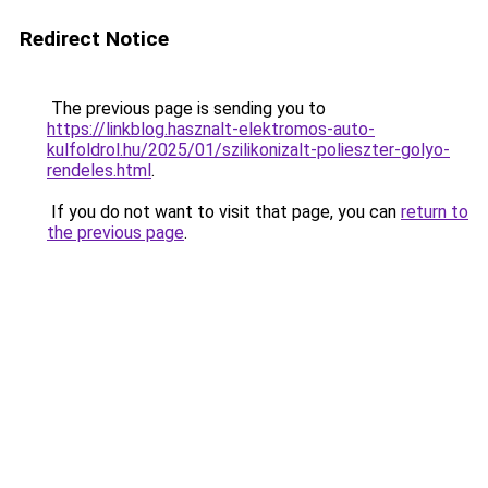
Redirect Notice
The previous page is sending you to
https://linkblog.hasznalt-elektromos-auto-
kulfoldrol.hu/2025/01/szilikonizalt-polieszter-golyo-
rendeles.html
.
If you do not want to visit that page, you can
return to
the previous page
.