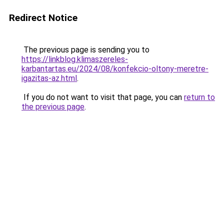
Redirect Notice
The previous page is sending you to
https://linkblog.klimaszereles-
karbantartas.eu/2024/08/konfekcio-oltony-meretre-
igazitas-az.html
.
If you do not want to visit that page, you can
return to
the previous page
.