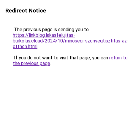
Redirect Notice
The previous page is sending you to
https://linkblog.lakasfelujitas-
burkolas.cloud/2024/10/minosegi-szonyegtisztitas-az-
otthon.html
.
If you do not want to visit that page, you can
return to
the previous page
.