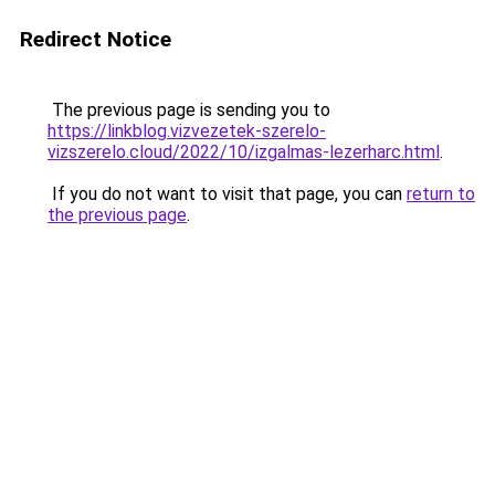
Redirect Notice
The previous page is sending you to
https://linkblog.vizvezetek-szerelo-
vizszerelo.cloud/2022/10/izgalmas-lezerharc.html
.
If you do not want to visit that page, you can
return to
the previous page
.