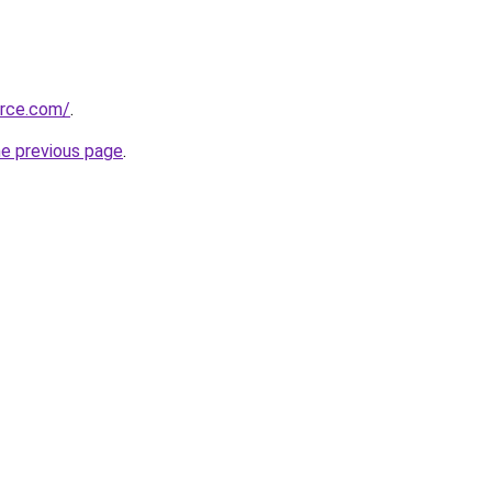
urce.com/
.
he previous page
.