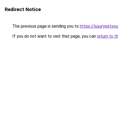
Redirect Notice
The previous page is sending you to
https://luxurypetso
If you do not want to visit that page, you can
return to t