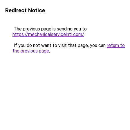
Redirect Notice
The previous page is sending you to
https://mechanicalserviceintl.com/
.
If you do not want to visit that page, you can
return to
the previous page
.