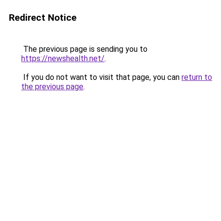
Redirect Notice
The previous page is sending you to
https://newshealth.net/
.
If you do not want to visit that page, you can
return to
the previous page
.