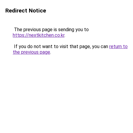
Redirect Notice
The previous page is sending you to
https://nextkitchen.co.kr
.
If you do not want to visit that page, you can
return to
the previous page
.