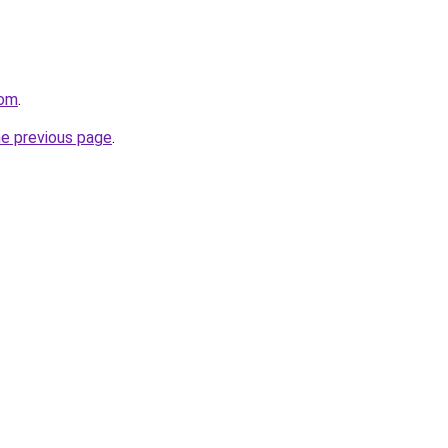
com
.
he previous page
.