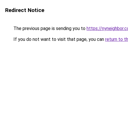
Redirect Notice
The previous page is sending you to
https://nyneighbor.
If you do not want to visit that page, you can
return to t