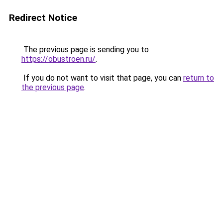
Redirect Notice
The previous page is sending you to
https://obustroen.ru/
.
If you do not want to visit that page, you can
return to
the previous page
.