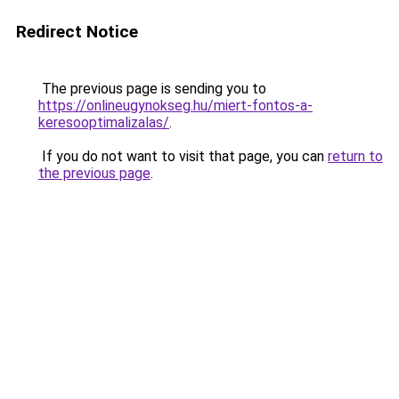
Redirect Notice
The previous page is sending you to
https://onlineugynokseg.hu/miert-fontos-a-
keresooptimalizalas/
.
If you do not want to visit that page, you can
return to
the previous page
.