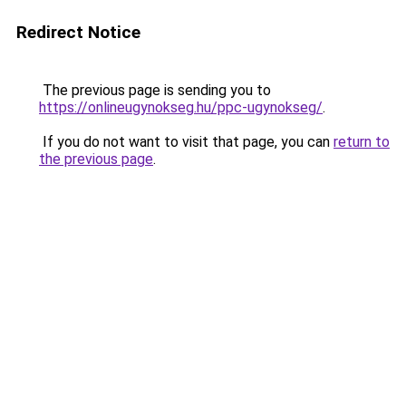
Redirect Notice
The previous page is sending you to
https://onlineugynokseg.hu/ppc-ugynokseg/
.
If you do not want to visit that page, you can
return to
the previous page
.