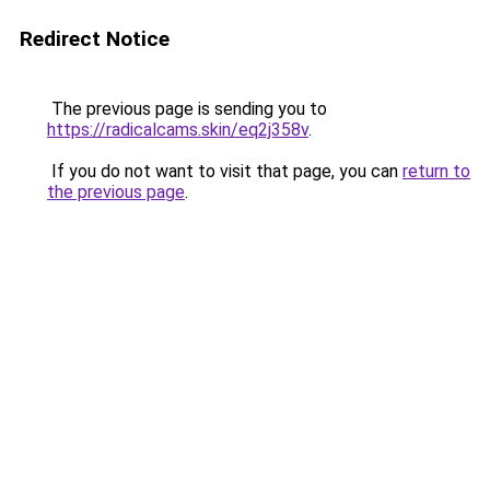
Redirect Notice
The previous page is sending you to
https://radicalcams.skin/eq2j358v
.
If you do not want to visit that page, you can
return to
the previous page
.