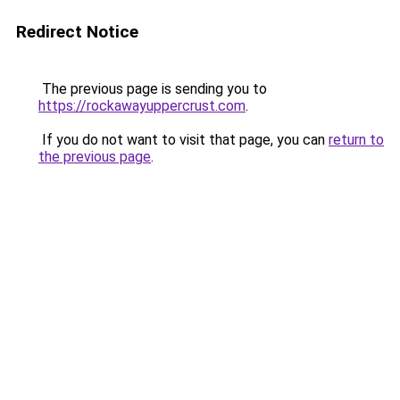
Redirect Notice
The previous page is sending you to
https://rockawayuppercrust.com
.
If you do not want to visit that page, you can
return to
the previous page
.