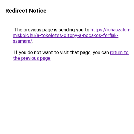
Redirect Notice
The previous page is sending you to
https://ruhaszalon-
miskolc.hu/a-tokeletes-oltony-a-pocakos-ferfiak-
szamara/
.
If you do not want to visit that page, you can
return to
the previous page
.