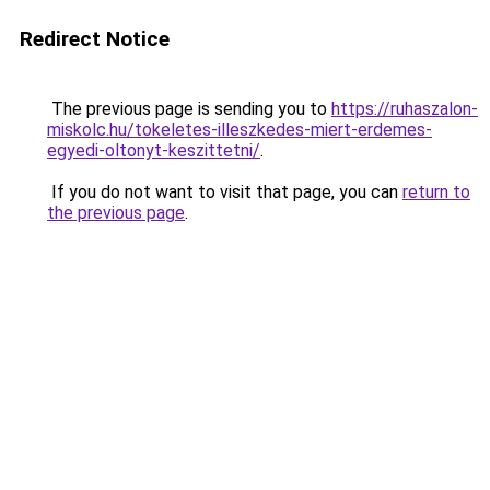
Redirect Notice
The previous page is sending you to
https://ruhaszalon-
miskolc.hu/tokeletes-illeszkedes-miert-erdemes-
egyedi-oltonyt-keszittetni/
.
If you do not want to visit that page, you can
return to
the previous page
.