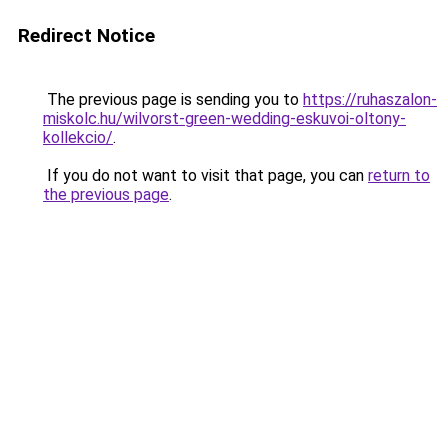
Redirect Notice
The previous page is sending you to
https://ruhaszalon-
miskolc.hu/wilvorst-green-wedding-eskuvoi-oltony-
kollekcio/
.
If you do not want to visit that page, you can
return to
the previous page
.