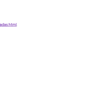
adas.html
.