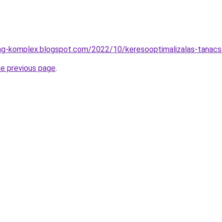
ing-komplex.blogspot.com/2022/10/keresooptimalizalas-tanacs
he previous page
.