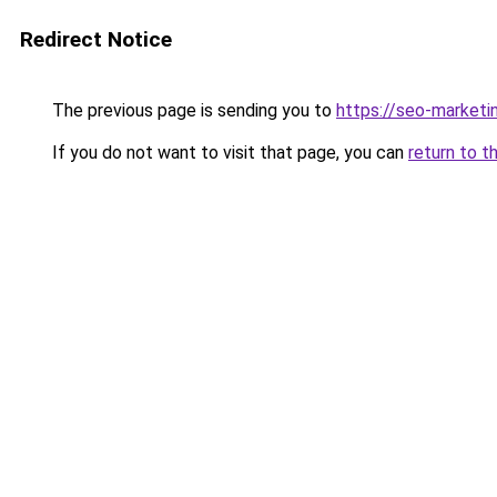
Redirect Notice
The previous page is sending you to
https://seo-market
If you do not want to visit that page, you can
return to t