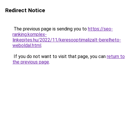
Redirect Notice
The previous page is sending you to
https://seo-
ranking.komplex-
linkepites.hu/2022/11/keresooptimalizalt-berelheto-
weboldal.html
.
If you do not want to visit that page, you can
return to
the previous page
.