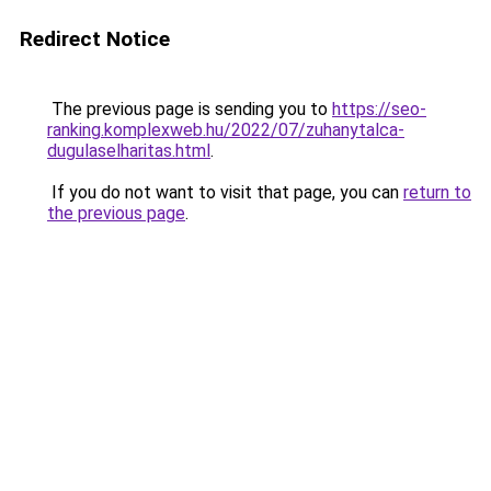
Redirect Notice
The previous page is sending you to
https://seo-
ranking.komplexweb.hu/2022/07/zuhanytalca-
dugulaselharitas.html
.
If you do not want to visit that page, you can
return to
the previous page
.