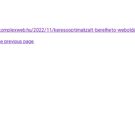
okomplexweb.hu/2022/11/keresooptimalizalt-berelheto-webolda
he previous page
.