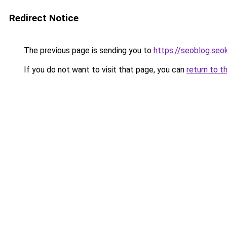
Redirect Notice
The previous page is sending you to
https://seoblog.se
If you do not want to visit that page, you can
return to t