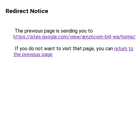
Redirect Notice
The previous page is sending you to
https://sites.google.com/view/amzncom-bill-wa/home/
.
If you do not want to visit that page, you can
return to
the previous page
.