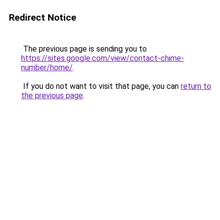
Redirect Notice
The previous page is sending you to
https://sites.google.com/view/contact-chime-
number/home/
.
If you do not want to visit that page, you can
return to
the previous page
.