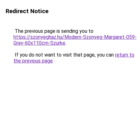
Redirect Notice
The previous page is sending you to
https://szonyeghaz.hu/Modern-Szonyeg-Margaret-059-
Gray-60x110cm-Szurke
.
If you do not want to visit that page, you can
return to
the previous page
.