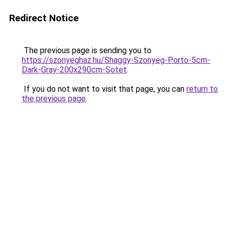
Redirect Notice
The previous page is sending you to
https://szonyeghaz.hu/Shaggy-Szonyeg-Porto-5cm-
Dark-Gray-200x290cm-Sotet
.
If you do not want to visit that page, you can
return to
the previous page
.