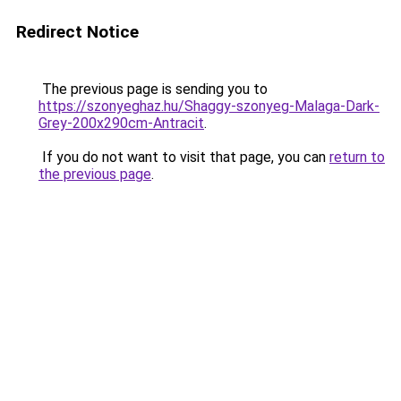
Redirect Notice
The previous page is sending you to
https://szonyeghaz.hu/Shaggy-szonyeg-Malaga-Dark-
Grey-200x290cm-Antracit
.
If you do not want to visit that page, you can
return to
the previous page
.