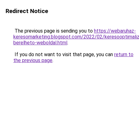
Redirect Notice
The previous page is sending you to
https://webaruhaz-
keresomarketing.blogspot.com/2022/02/keresooptimaliz
berelheto-weboldal.html
.
If you do not want to visit that page, you can
return to
the previous page
.