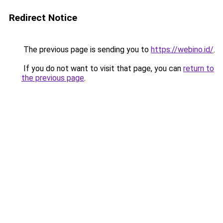
Redirect Notice
The previous page is sending you to
https://webino.id/
.
If you do not want to visit that page, you can
return to
the previous page
.