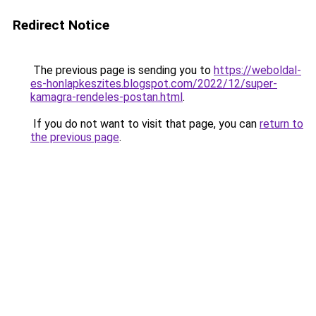
Redirect Notice
The previous page is sending you to
https://weboldal-
es-honlapkeszites.blogspot.com/2022/12/super-
kamagra-rendeles-postan.html
.
If you do not want to visit that page, you can
return to
the previous page
.