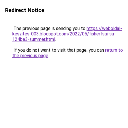
Redirect Notice
The previous page is sending you to
https://weboldal-
keszites-003.blogspot.com/2022/05/fisherfsai-su-
124be3-summer.html
.
If you do not want to visit that page, you can
return to
the previous page
.