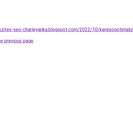
szites-seo-charleyanka.blogspot.com/2022/10/keresooptimaliz
he previous page
.