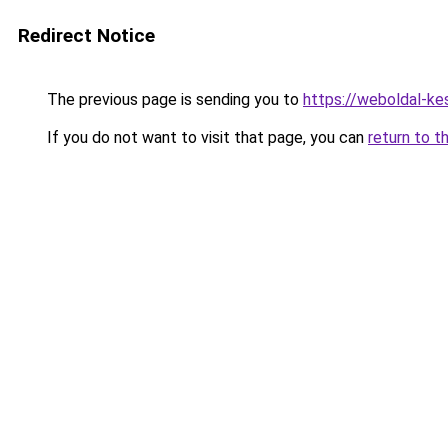
Redirect Notice
The previous page is sending you to
https://weboldal-ke
If you do not want to visit that page, you can
return to t