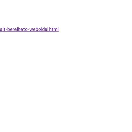
alt-berelheto-weboldal.html
.