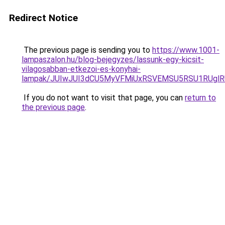
Redirect Notice
The previous page is sending you to
https://www.1001-
lampaszalon.hu/blog-bejegyzes/lassunk-egy-kicsit-
vilagosabban-etkezoi-es-konyhai-
lampak/JUIwJUI3dCU5MyVFMiUxRSVEMSU5RSU1RUglRU
If you do not want to visit that page, you can
return to
the previous page
.