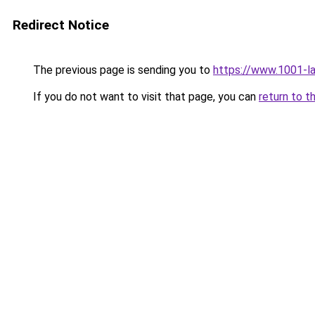
Redirect Notice
The previous page is sending you to
https://www.1001-l
If you do not want to visit that page, you can
return to t