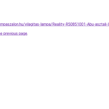
ampaszalon.hu/vilagitas-lampa/Reality-R50851001-Abu-aszta
he previous page
.