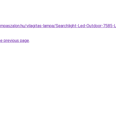
mpaszalon.hu/vilagitas-lampa/Searchlight-Led-Outdoor-7585-L
he previous page
.