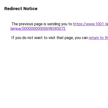
Redirect Notice
The previous page is sending you to
https://www.1001-la
lampa/00000000000698385072
.
If you do not want to visit that page, you can
return to t