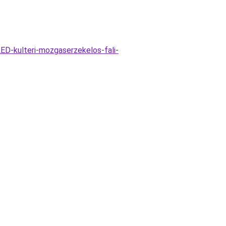
ED-kulteri-mozgaserzekelos-fali-