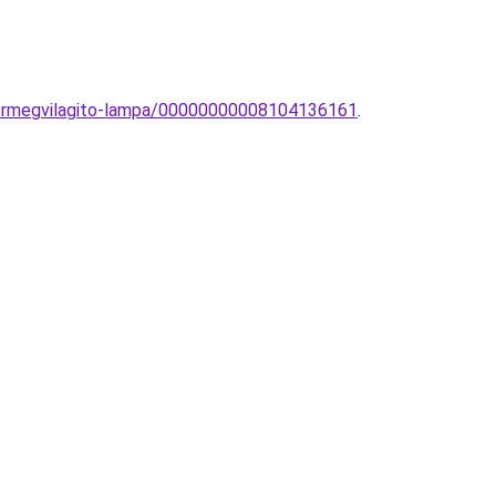
ukormegvilagito-lampa/00000000008104136161
.