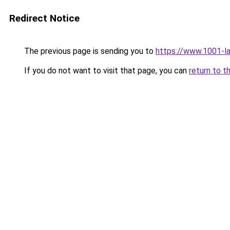
Redirect Notice
The previous page is sending you to
https://www.1001-l
If you do not want to visit that page, you can
return to t