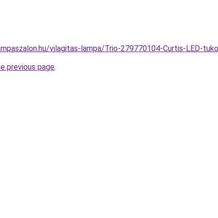
ampaszalon.hu/vilagitas-lampa/Trio-279770104-Curtis-LED-t
he previous page
.