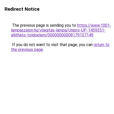
Redirect Notice
The previous page is sending you to
https://www.1001-
lampaszalon.hu/vilagitas-lampa/Unipro-UP-1459351-
allithato-toldoelem/00000000008179157149
.
If you do not want to visit that page, you can
return to
the previous page
.