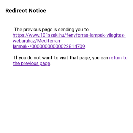
Redirect Notice
The previous page is sending you to
https://www.101szaki.hu/fenyforras-lampak-vilagitas-
webaruhaz/Mediterran-
lampak-/00000000000022814709
.
If you do not want to visit that page, you can
return to
the previous page
.